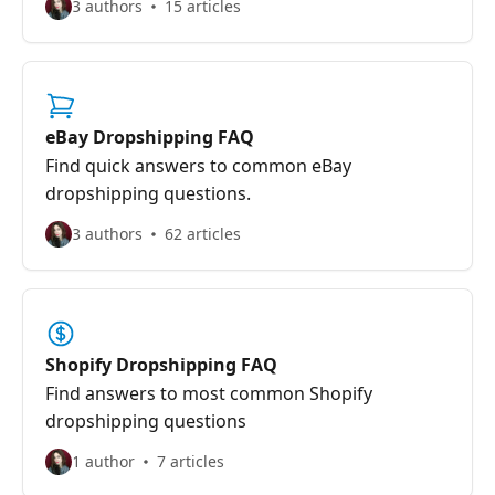
3 authors
15 articles
eBay Dropshipping FAQ
Find quick answers to common eBay
dropshipping questions.
3 authors
62 articles
Shopify Dropshipping FAQ
Find answers to most common Shopify
dropshipping questions
1 author
7 articles