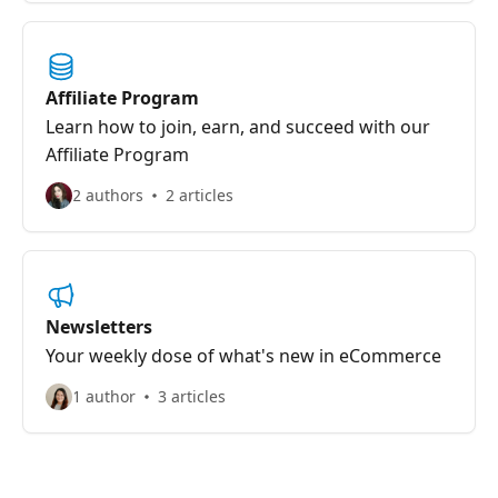
Affiliate Program
Learn how to join, earn, and succeed with our
Affiliate Program
2 authors
2 articles
Newsletters
Your weekly dose of what's new in eCommerce
1 author
3 articles