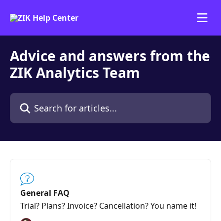
Skip to main content
Advice and answers from the
ZIK Analytics Team
Search for articles...
General FAQ
Trial? Plans? Invoice? Cancellation? You name it!