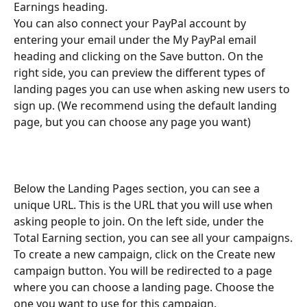
Earnings heading.
You can also connect your PayPal account by 
entering your email under the My PayPal email 
heading and clicking on the Save button. On the 
right side, you can preview the different types of 
landing pages you can use when asking new users to 
sign up. (We recommend using the default landing 
page, but you can choose any page you want) 
Below the Landing Pages section, you can see a 
unique URL. This is the URL that you will use when 
asking people to join. On the left side, under the 
Total Earning section, you can see all your campaigns.
To create a new campaign, click on the Create new 
campaign button. You will be redirected to a page 
where you can choose a landing page. Choose the 
one you want to use for this campaign. 