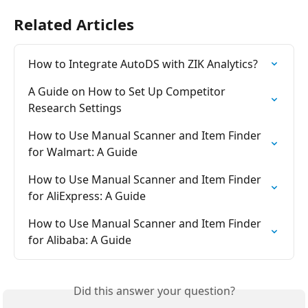
Related Articles
How to Integrate AutoDS with ZIK Analytics?
A Guide on How to Set Up Competitor 
Research Settings
How to Use Manual Scanner and Item Finder 
for Walmart: A Guide
How to Use Manual Scanner and Item Finder 
for AliExpress: A Guide
How to Use Manual Scanner and Item Finder 
for Alibaba: A Guide
Did this answer your question?