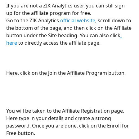
If you are not a ZIK Analytics user, you can still sign 
up for the affiliate program for free.
Go to the ZIK Analytics
 official website
, scroll down to 
the bottom of the page, and then click on the Affiliate 
button under the Site heading. You can also click
here
 to directly access the affiliate page.
Here, click on the Join the Affiliate Program button. 
You will be taken to the Affiliate Registration page. 
Here type in your details and create a strong 
password. Once you are done, click on the Enroll for 
Free button. 