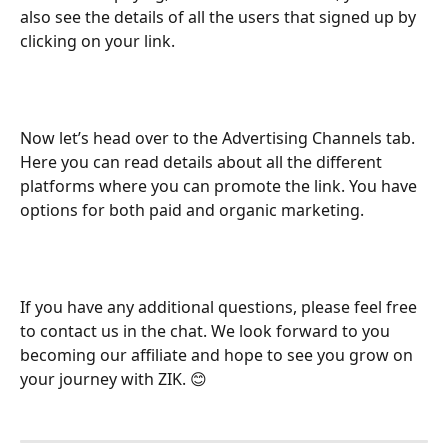
also see the details of all the users that signed up by 
clicking on your link. 
Now let’s head over to the Advertising Channels tab. 
Here you can read details about all the different 
platforms where you can promote the link. You have 
options for both paid and organic marketing. 
If you have any additional questions, please feel free 
to contact us in the chat. We look forward to you 
becoming our affiliate and hope to see you grow on 
your journey with ZIK. 😊