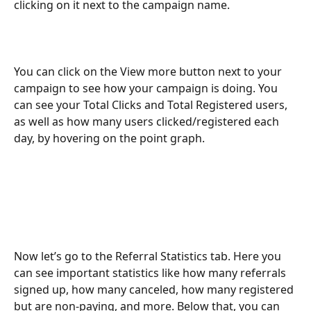
clicking on it next to the campaign name. 
You can click on the View more button next to your 
campaign to see how your campaign is doing. You 
can see your Total Clicks and Total Registered users, 
as well as how many users clicked/registered each 
day, by hovering on the point graph.
Now let’s go to the Referral Statistics tab. Here you 
can see important statistics like how many referrals 
signed up, how many canceled, how many registered 
but are non-paying, and more. Below that, you can 