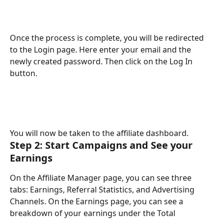
Once the process is complete, you will be redirected 
to the Login page. Here enter your email and the 
newly created password. Then click on the Log In 
button. 
You will now be taken to the affiliate dashboard.
Step 2: Start Campaigns and See your 
Earnings
On the Affiliate Manager page, you can see three 
tabs: Earnings, Referral Statistics, and Advertising 
Channels. On the Earnings page, you can see a 
breakdown of your earnings under the Total 