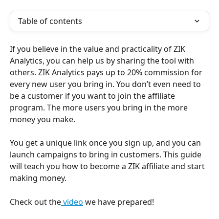
Table of contents
If you believe in the value and practicality of ZIK 
Analytics, you can help us by sharing the tool with 
others. ZIK Analytics pays up to 20% commission for 
every new user you bring in. You don’t even need to 
be a customer if you want to join the affiliate 
program. The more users you bring in the more 
money you make.
You get a unique link once you sign up, and you can 
launch campaigns to bring in customers. This guide 
will teach you how to become a ZIK affiliate and start 
making money.
Check out the
 video
 we have prepared! 