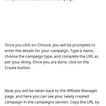
Once you click on Choose, you will be prompted to 
enter the details for your campaign. Type a name, 
choose the campaign type, and complete the URL as 
per your liking. Once you are done, click on the 
Create button. 
Now, you will be taken back to the Affiliate Manager 
page, and here you can see your newly created 
campaign in the campaigns section. Copy the URL by 