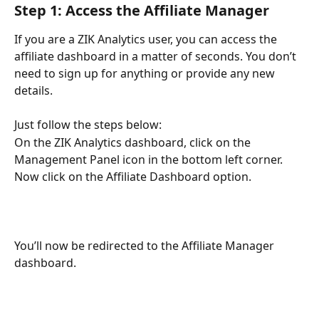
Step 1: Access the Affiliate Manager
If you are a ZIK Analytics user, you can access the 
affiliate dashboard in a matter of seconds. You don’t 
need to sign up for anything or provide any new 
details.
Just follow the steps below:
On the ZIK Analytics dashboard, click on the 
Management Panel icon in the bottom left corner. 
Now click on the Affiliate Dashboard option. 
You’ll now be redirected to the Affiliate Manager 
dashboard. 