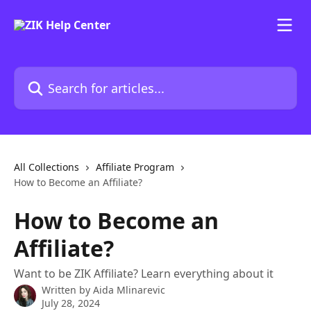
Skip to main content
Search for articles...
All Collections
Affiliate Program
How to Become an Affiliate?
How to Become an
Affiliate?
Want to be ZIK Affiliate? Learn everything about it
Written by
Aida Mlinarevic
July 28, 2024