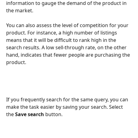
information to gauge the demand of the product in 
the market.
You can also assess the level of competition for your 
product. For instance, a high number of listings 
means that it will be difficult to rank high in the 
search results. A low sell-through rate, on the other 
hand, indicates that fewer people are purchasing the 
product. 
If you frequently search for the same query, you can 
make the task easier by saving your search. Select 
the 
Save search
 button. 