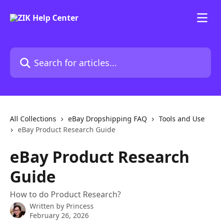
Skip to main content
Search for articles...
All Collections
eBay Dropshipping FAQ
Tools and Use
eBay Product Research Guide
eBay Product Research
Guide
How to do Product Research?
Written by
Princess
February 26, 2026