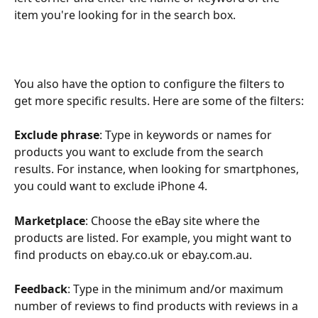
item you're looking for in the search box.
You also have the option to configure the filters to 
get more specific results. Here are some of the filters:
Exclude phrase
: Type in keywords or names for 
products you want to exclude from the search 
results. For instance, when looking for smartphones, 
you could want to exclude iPhone 4.
Marketplace
: Choose the eBay site where the 
products are listed. For example, you might want to 
find products on ebay.co.uk or ebay.com.au.
Feedback
: Type in the minimum and/or maximum 
number of reviews to find products with reviews in a 