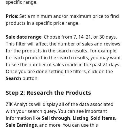
specific range.
Price
: Set a minimum and/or maximum price to find 
products in a specific price range.
Sale date range
: Choose from 7, 14, 21, or 30 days. 
This filter will affect the number of sales and reviews 
for the products in the search results. For example, 
for each product in the search results, you may want 
to see the number of sales made in the past 21 days.
Once you are done setting the filters, click on the 
Search 
button.
Step 2: Research the Products
ZIK Analytics will display all of the data associated 
with your search query. You can see important 
information like 
Sell through
, 
Listing
, 
Sold Items
, 
Sale Earnings
, and more. You can use this 