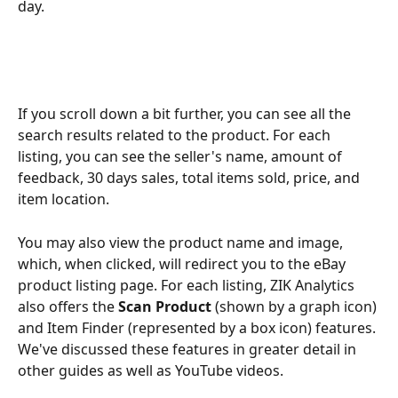
day. 
If you scroll down a bit further, you can see all the 
search results related to the product. For each 
listing, you can see the seller's name, amount of 
feedback, 30 days sales, total items sold, price, and 
item location.
You may also view the product name and image, 
which, when clicked, will redirect you to the eBay 
product listing page. For each listing, ZIK Analytics 
also offers the 
Scan Product
 (shown by a graph icon) 
and Item Finder (represented by a box icon) features.
We've discussed these features in greater detail in 
other guides as well as YouTube videos. 