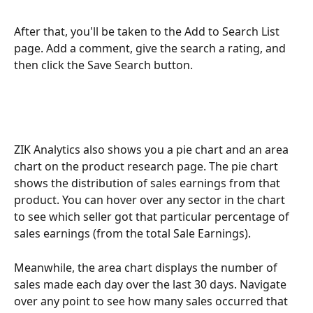
After that, you'll be taken to the Add to Search List 
page. Add a comment, give the search a rating, and 
then click the Save Search button. 
ZIK Analytics also shows you a pie chart and an area 
chart on the product research page. The pie chart 
shows the distribution of sales earnings from that 
product. You can hover over any sector in the chart 
to see which seller got that particular percentage of 
sales earnings (from the total Sale Earnings).
Meanwhile, the area chart displays the number of 
sales made each day over the last 30 days. Navigate 
over any point to see how many sales occurred that 