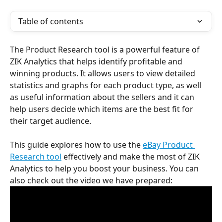
Table of contents
The Product Research tool is a powerful feature of 
ZIK Analytics that helps identify profitable and 
winning products. It allows users to view detailed 
statistics and graphs for each product type, as well 
as useful information about the sellers and it can 
help users decide which items are the best fit for 
their target audience.
This guide explores how to use the 
eBay Product 
Research tool
 effectively and make the most of ZIK 
Analytics to help you boost your business. You can 
also check out the video we have prepared: 