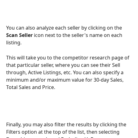
You can also analyze each seller by clicking on the 
Scan Seller
 icon next to the seller's name on each 
listing.
This will take you to the competitor research page of 
that particular seller, where you can see their Sell 
through, Active Listings, etc. You can also specify a 
minimum and/or maximum value for 30-day Sales, 
Total Sales and Price. 
Finally, you may also filter the results by clicking the 
Filters option at the top of the list, then selecting 