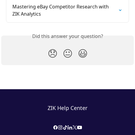
Mastering eBay Competitor Research with 
ZIK Analytics
Did this answer your question?
😞
😐
😃
ZIK Help Center