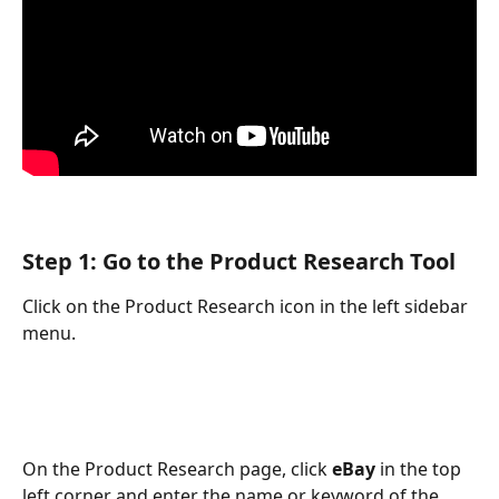
Step 1: Go to the Product Research Tool
Click on the Product Research icon in the left sidebar 
menu. 
On the Product Research page, click 
eBay 
in the top 
left corner and enter the name or keyword of the 