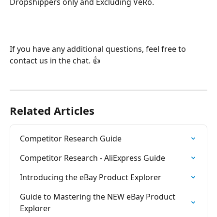
Dropshippers only and Excluding VeRo.
If you have any additional questions, feel free to 
contact us in the chat. 👍
Related Articles
Competitor Research Guide
Competitor Research - AliExpress Guide
Introducing the eBay Product Explorer
Guide to Mastering the NEW eBay Product 
Explorer