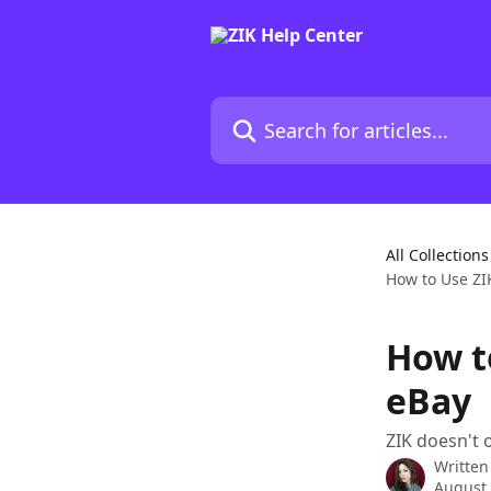
Skip to main content
Search for articles...
All Collections
How to Use ZI
How t
eBay
ZIK doesn't 
Written
August 