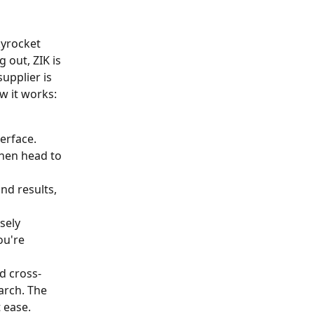
yrocket 
 out, ZIK is 
upplier is 
w it works:
erface. 
then head to 
nd results, 
sely 
ou're 
d cross-
arch. The 
t ease.