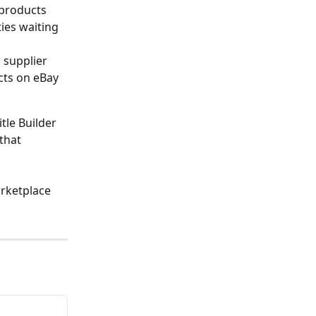
 products 
ties waiting 
 supplier 
ucts on eBay 
tle Builder 
that 
rketplace 