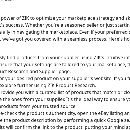
 power of ZIK to optimize your marketplace strategy and sk
s success. Whether you're a seasoned seller or just starting
 ally in navigating the marketplace. Even if your preferred s
e, we've got you covered with a seamless process. Here's ho
sly find products from your supplier using ZIK's intuitive int
nsure that your settings are tailored to your marketplace, 
uct Research and Supplier page.
or your desired product on your supplier's website. If you fi
explore further using ZIK Product Research.
 provide you with a curated list of products that match or clo
 the ones from your supplier. It's the ideal way to ensure y
products from your trusted source.
e-check the product's authenticity, open the eBay listing an
e the product description by performing a quick Google se
lts will confirm the link to the product, putting your mind a