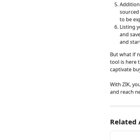
Addition
sourced 
to be ex
Listing 
and save
and star
But what if n
tool is here 
captivate bu
With ZIK, yo
and reach ne
Related 