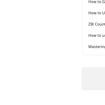
How to Ge
How to U
ZIK Coun
How to us
Masterin