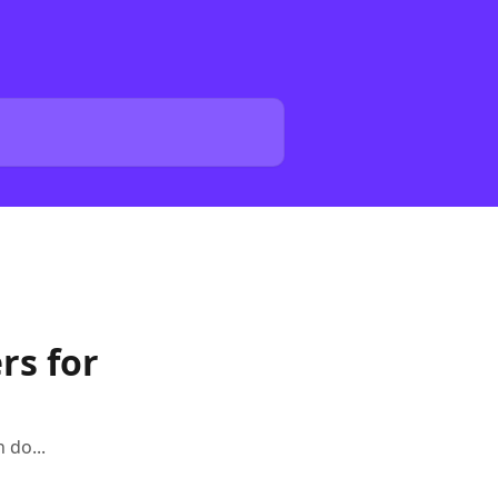
rs for
 do...