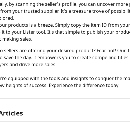
ally, by scanning the seller's profile, you can uncover more
from your trusted supplier. It's a treasure trove of possibili
plored.
your products is a breeze. Simply copy the item ID from your
 it to your Lister tool. It's that simple to publish your prod
t making sales.
o sellers are offering your desired product? Fear not! Our Ti
to save the day. It empowers you to create compelling titles 
yers and drive more sales.
u're equipped with the tools and insights to conquer the ma
w heights of success. Experience the difference today!
Articles