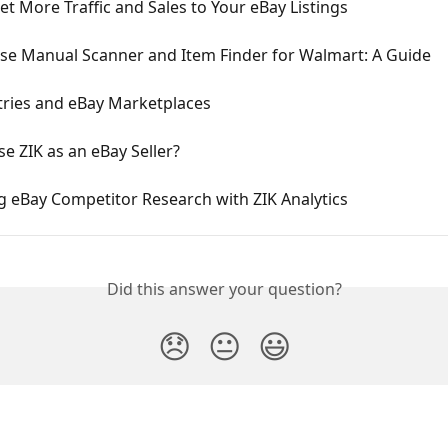
t More Traffic and Sales to Your eBay Listings
se Manual Scanner and Item Finder for Walmart: A Guide
tries and eBay Marketplaces
e ZIK as an eBay Seller?
g eBay Competitor Research with ZIK Analytics
Did this answer your question?
😞
😐
😃