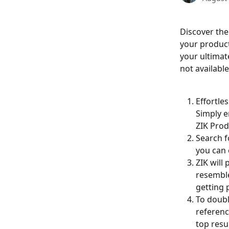
Discover the
your product'
your ultimate
not availabl
Effortles
Simply e
ZIK Prod
Search f
you can 
ZIK will
resemble
getting 
To doubl
referenc
top resu