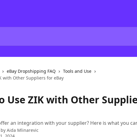
eBay Dropshipping FAQ
Tools and Use
K with Other Suppliers for eBay
o Use ZIK with Other Supplie
offer an integration with your supplier? Here is what you can
 by
Aida Mlinarevic
1, 2024