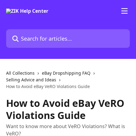
Skip to main content
Search for articles...
All Collections
eBay Dropshipping FAQ
Selling Advice and Ideas
How to Avoid eBay VeRO Violations Guide
How to Avoid eBay VeRO
Violations Guide
Want to know more about VeRO Violations? What is
VeRO?