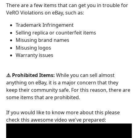
There are a few items that can get you in trouble for 
VeRO Violations on eBay, such as:
Trademark Infringement
Selling replica or counterfeit items
Misusing brand names
Misusing logos
Warranty issues
⚠️ Prohibited Items:
 While you can sell almost 
anything on eBay, it is a major concern that they 
keep their community safe. For this reason, there are 
some items that are prohibited.
If you would like to know more about this please 
check this awesome video we've prepared: