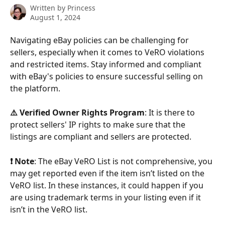
Written by
Princess
August 1, 2024
Navigating eBay policies can be challenging for 
sellers, especially when it comes to VeRO violations 
and restricted items. Stay informed and compliant 
with eBay's policies to ensure successful selling on 
the platform.
⚠️ Verified Owner Rights Program
: It is there to 
protect sellers' IP rights to make sure that the 
listings are compliant and sellers are protected.
❗ Note
: The eBay VeRO List is not comprehensive, you 
may get reported even if the item isn’t listed on the 
VeRO list. In these instances, it could happen if you 
are using trademark terms in your listing even if it 
isn’t in the VeRO list.