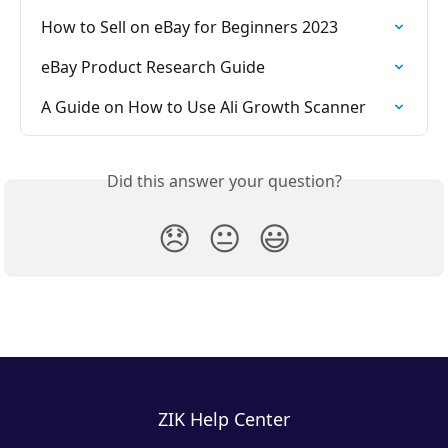
How to Sell on eBay for Beginners 2023
eBay Product Research Guide
A Guide on How to Use Ali Growth Scanner
Did this answer your question?
😞
😐
😃
ZIK Help Center