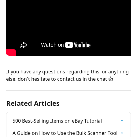
If you have any questions regarding this, or anything 
else, don't hesitate to contact us in the chat 👍
Related Articles
500 Best-Selling Items on eBay Tutorial
A Guide on How to Use the Bulk Scanner Tool