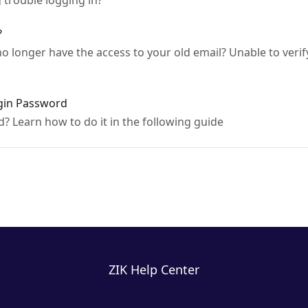
trouble logging in?
?
 longer have the access to your old email? Unable to verif
gin Password
 Learn how to do it in the following guide
ZIK Help Center