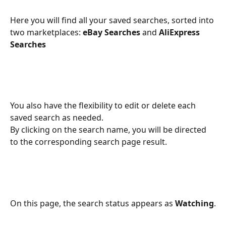
Here you will find all your saved searches, sorted into 
two marketplaces: 
eBay Searches
 and 
AliExpress 
Searches
You also have the flexibility to edit or delete each 
saved search as needed. 
By clicking on the search name, you will be directed 
to the corresponding search page result.
On this page, the search status appears as 
Watching
.