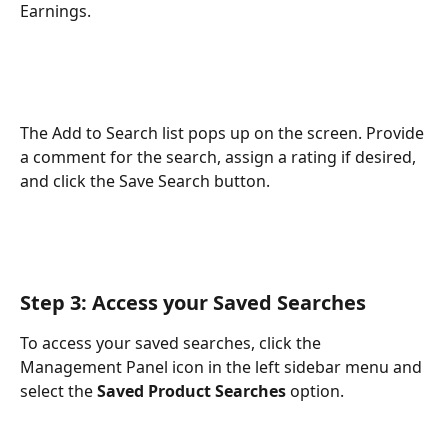
Earnings.
The Add to Search list pops up on the screen. Provide 
a comment for the search, assign a rating if desired, 
and click the Save Search button.
Step 3: Access your Saved Searches
To access your saved searches, click the 
Management Panel icon in the left sidebar menu and 
select the 
Saved Product Searches
 option.