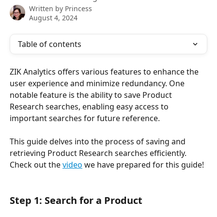
Written by
Princess
August 4, 2024
Table of contents
ZIK Analytics offers various features to enhance the 
user experience and minimize redundancy. One 
notable feature is the ability to save Product 
Research searches, enabling easy access to 
important searches for future reference.
This guide delves into the process of saving and 
retrieving Product Research searches efficiently. 
Check out the 
video
 we have prepared for this guide!
Step 1: Search for a Product