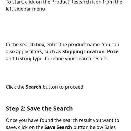
To start, click on the Product Research icon from the 
left sidebar menu
In the search box, enter the product name. You can 
also apply filters, such as 
Shipping Location
, 
Price
, 
and 
Listing 
type, to refine your search results.
Click the 
Search
 button to proceed.
Step 2: Save the Search
Once you have found the search result you want to 
save, click on the 
Save Search
 button below Sales 