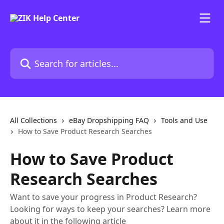
Skip to main content
Search for articles...
All Collections
eBay Dropshipping FAQ
Tools and Use
How to Save Product Research Searches
How to Save Product
Research Searches
Want to save your progress in Product Research?
Looking for ways to keep your searches? Learn more
about it in the following article