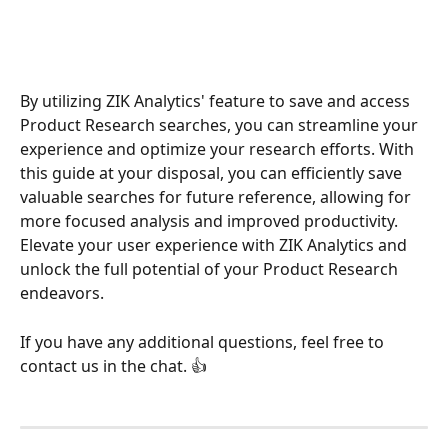
By utilizing ZIK Analytics' feature to save and access 
Product Research searches, you can streamline your 
experience and optimize your research efforts. With 
this guide at your disposal, you can efficiently save 
valuable searches for future reference, allowing for 
more focused analysis and improved productivity. 
Elevate your user experience with ZIK Analytics and 
unlock the full potential of your Product Research 
endeavors.
If you have any additional questions, feel free to 
contact us in the chat. 👍 