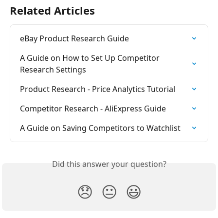
Related Articles
eBay Product Research Guide
A Guide on How to Set Up Competitor 
Research Settings
Product Research - Price Analytics Tutorial
Competitor Research - AliExpress Guide
A Guide on Saving Competitors to Watchlist
Did this answer your question?
😞
😐
😃