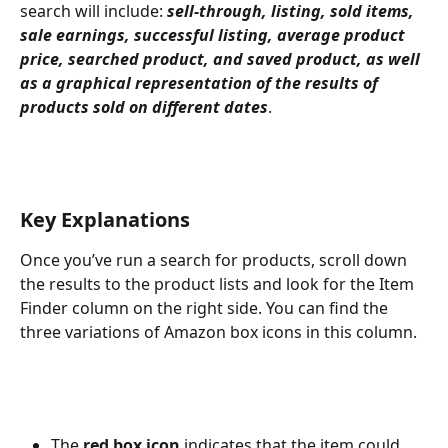
search will include: 
sell-through, listing, sold items, 
sale earnings, successful listing, average product 
price, searched product, and saved product, as well 
as a graphical representation of the results of 
products sold on different dates
. 
Key Explanations
Once you’ve run a search for products, scroll down 
the results to the product lists and look for the Item 
Finder column on the right side. You can find the 
three variations of Amazon box icons in this column. 
The
 red box icon
 indicates that the item could 