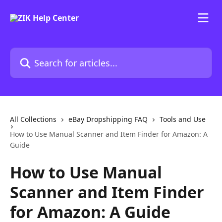
Skip to main content
Search for articles...
All Collections
eBay Dropshipping FAQ
Tools and Use
How to Use Manual Scanner and Item Finder for Amazon: A
Guide
How to Use Manual
Scanner and Item Finder
for Amazon: A Guide