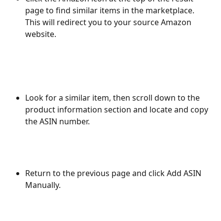
page to find similar items in the marketplace. 
This will redirect you to your source Amazon 
website. 
Look for a similar item, then scroll down to the 
product information section and locate and copy 
the ASIN number.
Return to the previous page and click Add ASIN 
Manually.