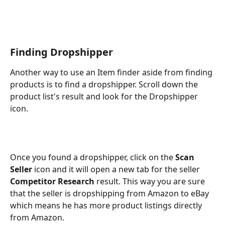
Finding Dropshipper
Another way to use an Item finder aside from finding 
products is to find a dropshipper. Scroll down the 
product list's result and look for the Dropshipper 
icon. 
Once you found a dropshipper, click on the 
Scan 
Seller
 icon and it will open a new tab for the seller 
Competitor Research
 result. This way you are sure 
that the seller is dropshipping from Amazon to eBay 
which means he has more product listings directly 
from Amazon. 