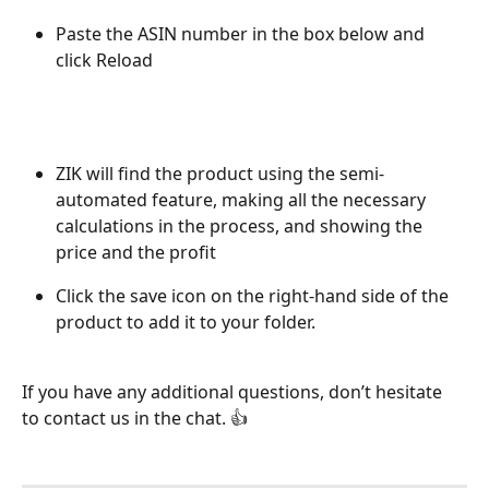
Paste the ASIN number in the box below and 
click Reload 
ZIK will find the product using the semi-
automated feature, making all the necessary 
calculations in the process, and showing the 
price and the profit
Click the save icon on the right-hand side of the 
product to add it to your folder. 
If you have any additional questions, don’t hesitate 
to contact us in the chat. 👍 