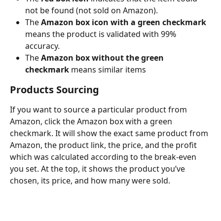
not be found (not sold on Amazon).
The 
Amazon box icon with a green checkmark 
means the product is validated with 99% 
accuracy.
The 
Amazon box without the green 
checkmark
 means similar items
Products Sourcing
If you want to source a particular product from 
Amazon, click the Amazon box with a green 
checkmark. It will show the exact same product from 
Amazon, the product link, the price, and the profit 
which was calculated according to the break-even 
you set. At the top, it shows the product you’ve 
chosen, its price, and how many were sold.