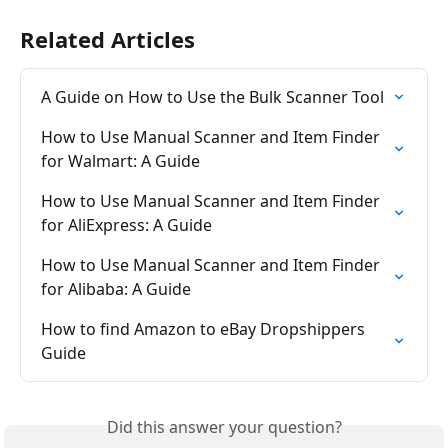
Related Articles
A Guide on How to Use the Bulk Scanner Tool
How to Use Manual Scanner and Item Finder 
for Walmart: A Guide
How to Use Manual Scanner and Item Finder 
for AliExpress: A Guide
How to Use Manual Scanner and Item Finder 
for Alibaba: A Guide
How to find Amazon to eBay Dropshippers 
Guide
Did this answer your question?