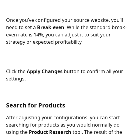
Once you’ve configured your source website, you’ll 
need to set a 
Break-even
. While the standard break-
even rate is 14%, you can adjust it to suit your 
strategy or expected profitability. 
Click the 
Apply Changes 
button to confirm all your 
settings. 
Search for Products
After adjusting your configurations, you can start 
searching for products as you would normally do 
using the 
Product Research 
tool. The result of the 