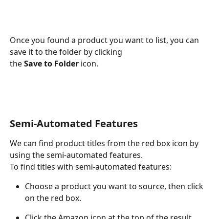
Once you found a product you want to list, you can 
save it to the folder by clicking
the 
Save to Folder
 icon.
Semi-Automated Features
We can find product titles from the red box icon by 
using the semi-automated features.
To find titles with semi-automated features:
Choose a product you want to source, then click 
on the red box.
Click the Amazon icon at the top of the result 