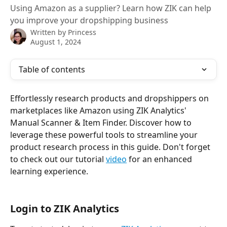
Using Amazon as a supplier? Learn how ZIK can help
you improve your dropshipping business
Written by
Princess
August 1, 2024
Table of contents
Effortlessly research products and dropshippers on 
marketplaces like Amazon using ZIK Analytics' 
Manual Scanner & Item Finder. Discover how to 
leverage these powerful tools to streamline your 
product research process in this guide. Don't forget 
to check out our tutorial 
video
 for an enhanced 
learning experience.
Login to ZIK Analytics