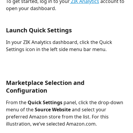
To get started, log in to your
 ZIK Analytics
 account to 
open your dashboard.
Launch Quick Settings
In your ZIK Analytics dashboard, click the Quick 
Settings icon in the left side menu bar menu.
Marketplace Selection and 
Configuration
From the
 Quick Settings 
panel, click the drop-down 
menu of the 
Source Website
 and select your 
preferred Amazon store from the list. For this 
illustration, we’ve selected Amazon.com. 