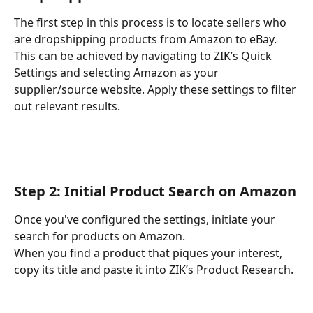
The first step in this process is to locate sellers who 
are dropshipping products from Amazon to eBay. 
This can be achieved by navigating to ZIK’s Quick 
Settings and selecting Amazon as your 
supplier/source website. Apply these settings to filter 
out relevant results.
Step 2: Initial Product Search on Amazon
Once you've configured the settings, initiate your 
search for products on Amazon.
When you find a product that piques your interest, 
copy its title and paste it into ZIK’s Product Research.