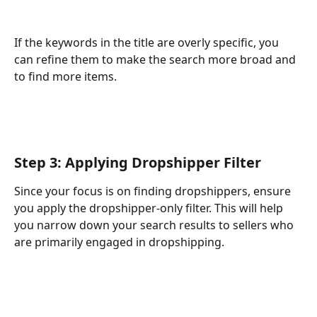
If the keywords in the title are overly specific, you 
can refine them to make the search more broad and 
to find more items.
Step 3: Applying Dropshipper Filter
Since your focus is on finding dropshippers, ensure 
you apply the dropshipper-only filter. This will help 
you narrow down your search results to sellers who 
are primarily engaged in dropshipping.