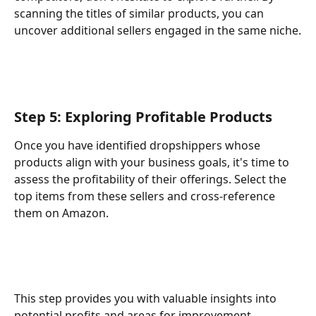
scanning the titles of similar products, you can 
uncover additional sellers engaged in the same niche.
Step 5: Exploring Profitable Products
Once you have identified dropshippers whose 
products align with your business goals, it's time to 
assess the profitability of their offerings. Select the 
top items from these sellers and cross-reference 
them on Amazon.
This step provides you with valuable insights into 
potential profits and areas for improvement.