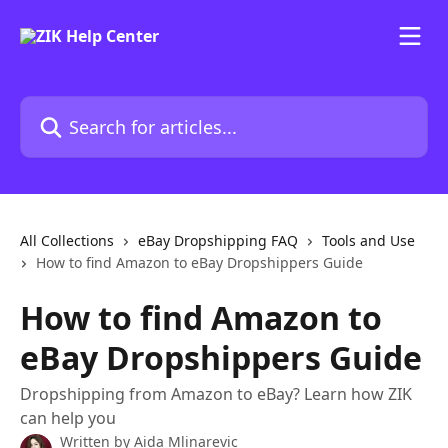
Skip to main content
Search for articles...
All Collections
eBay Dropshipping FAQ
Tools and Use
How to find Amazon to eBay Dropshippers Guide
How to find Amazon to
eBay Dropshippers Guide
Dropshipping from Amazon to eBay? Learn how ZIK
can help you
Written by
Aida Mlinarevic