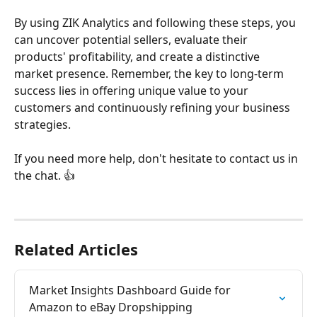
By using ZIK Analytics and following these steps, you 
can uncover potential sellers, evaluate their 
products' profitability, and create a distinctive 
market presence. Remember, the key to long-term 
success lies in offering unique value to your 
customers and continuously refining your business 
strategies.
If you need more help, don't hesitate to contact us in 
the chat. 👍
Related Articles
Market Insights Dashboard Guide for 
Amazon to eBay Dropshipping