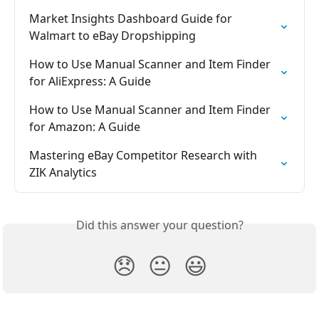
Market Insights Dashboard Guide for 
Walmart to eBay Dropshipping
How to Use Manual Scanner and Item Finder 
for AliExpress: A Guide
How to Use Manual Scanner and Item Finder 
for Amazon: A Guide
Mastering eBay Competitor Research with 
ZIK Analytics
Did this answer your question?
😞
😐
😃