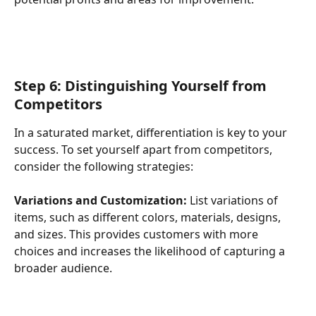
Step 6: Distinguishing Yourself from 
Competitors
In a saturated market, differentiation is key to your 
success. To set yourself apart from competitors, 
consider the following strategies:
Variations and Customization:
 List variations of 
items, such as different colors, materials, designs, 
and sizes. This provides customers with more 
choices and increases the likelihood of capturing a 
broader audience.