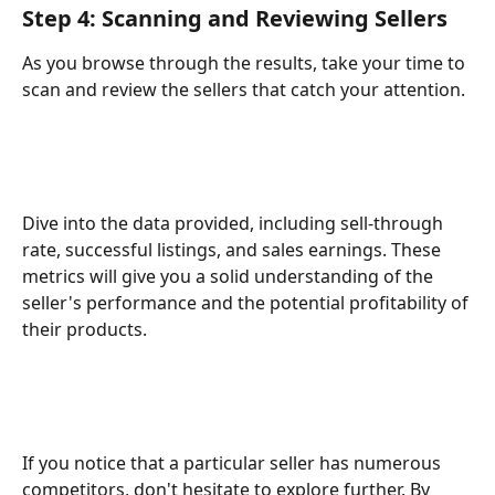
Step 4: Scanning and Reviewing Sellers
As you browse through the results, take your time to 
scan and review the sellers that catch your attention.
Dive into the data provided, including sell-through 
rate, successful listings, and sales earnings. These 
metrics will give you a solid understanding of the 
seller's performance and the potential profitability of 
their products.
If you notice that a particular seller has numerous 
competitors, don't hesitate to explore further. By 