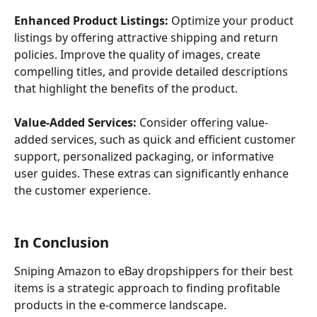
Enhanced Product Listings:
 Optimize your product 
listings by offering attractive shipping and return 
policies. Improve the quality of images, create 
compelling titles, and provide detailed descriptions 
that highlight the benefits of the product.
Value-Added Services:
 Consider offering value-
added services, such as quick and efficient customer 
support, personalized packaging, or informative 
user guides. These extras can significantly enhance 
the customer experience.
In Conclusion
Sniping Amazon to eBay dropshippers for their best 
items is a strategic approach to finding profitable 
products in the e-commerce landscape.