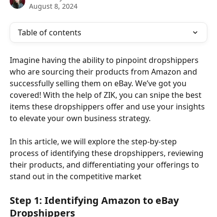
August 8, 2024
Table of contents
Imagine having the ability to pinpoint dropshippers 
who are sourcing their products from Amazon and 
successfully selling them on eBay. We’ve got you 
covered! With the help of ZIK, you can snipe the best 
items these dropshippers offer and use your insights 
to elevate your own business strategy.
In this article, we will explore the step-by-step 
process of identifying these dropshippers, reviewing 
their products, and differentiating your offerings to 
stand out in the competitive market
Step 1: Identifying Amazon to eBay 
Dropshippers