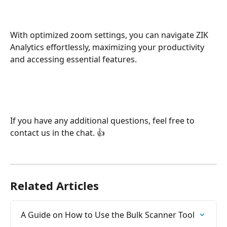
With optimized zoom settings, you can navigate ZIK 
Analytics effortlessly, maximizing your productivity 
and accessing essential features.
If you have any additional questions, feel free to 
contact us in the chat. 👍
Related Articles
A Guide on How to Use the Bulk Scanner Tool