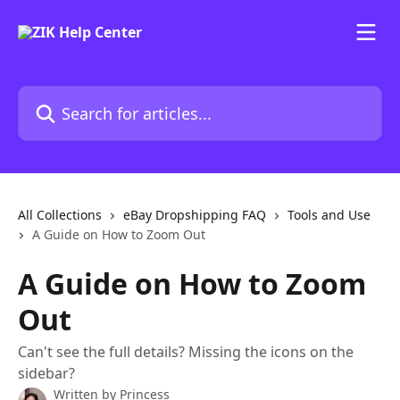
Skip to main content
Search for articles...
All Collections
eBay Dropshipping FAQ
Tools and Use
A Guide on How to Zoom Out
A Guide on How to Zoom
Out
Can't see the full details? Missing the icons on the
sidebar?
Written by
Princess