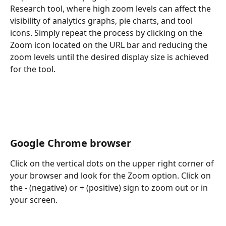
Research tool, where high zoom levels can affect the 
visibility of analytics graphs, pie charts, and tool 
icons. Simply repeat the process by clicking on the 
Zoom icon located on the URL bar and reducing the 
zoom levels until the desired display size is achieved 
for the tool. 
Google Chrome browser
Click on the vertical dots on the upper right corner of 
your browser and look for the Zoom option. Click on 
the - (negative) or + (positive) sign to zoom out or in 
your screen.