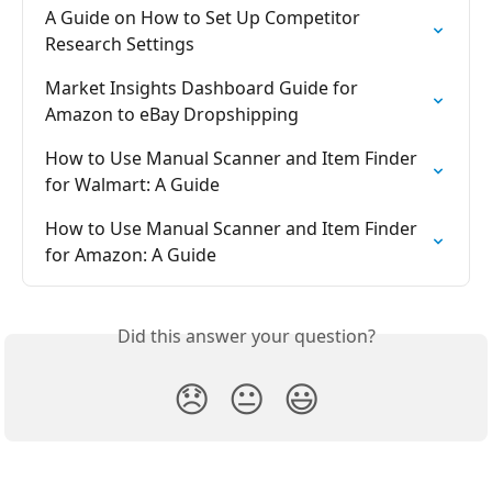
A Guide on How to Set Up Competitor 
Research Settings
Market Insights Dashboard Guide for 
Amazon to eBay Dropshipping
How to Use Manual Scanner and Item Finder 
for Walmart: A Guide
How to Use Manual Scanner and Item Finder 
for Amazon: A Guide
Did this answer your question?
😞
😐
😃