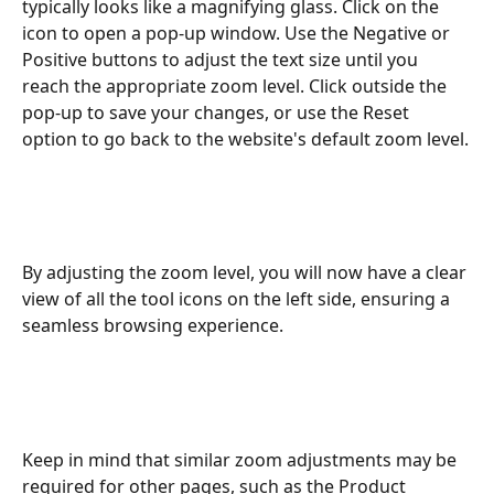
typically looks like a magnifying glass. Click on the 
icon to open a pop-up window. Use the Negative or 
Positive buttons to adjust the text size until you 
reach the appropriate zoom level. Click outside the 
pop-up to save your changes, or use the Reset 
option to go back to the website's default zoom level.
By adjusting the zoom level, you will now have a clear 
view of all the tool icons on the left side, ensuring a 
seamless browsing experience.
Keep in mind that similar zoom adjustments may be 
required for other pages, such as the Product 