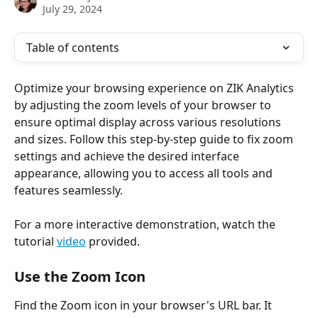
July 29, 2024
Table of contents
Optimize your browsing experience on ZIK Analytics 
by adjusting the zoom levels of your browser to 
ensure optimal display across various resolutions 
and sizes. Follow this step-by-step guide to fix zoom 
settings and achieve the desired interface 
appearance, allowing you to access all tools and 
features seamlessly. 
For a more interactive demonstration, watch the 
tutorial 
video
 provided.
Use the Zoom Icon
Find the Zoom icon in your browser's URL bar. It 