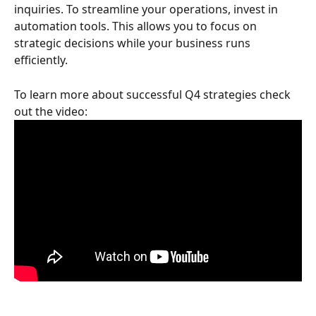
inquiries. To streamline your operations, invest in 
automation tools. This allows you to focus on 
strategic decisions while your business runs 
efficiently.
To learn more about successful Q4 strategies check 
out the video: