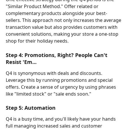
"Similar Product Method." Offer related or 
complementary products alongside your best-
sellers. This approach not only increases the average 
transaction value but also provides customers with 
convenient solutions, making your store a one-stop 
shop for their holiday needs.
Step 4: Promotions, Right? People Can't 
Resist 'Em...
Q4 is synonymous with deals and discounts. 
Leverage this by running promotions and special 
offers. Create a sense of urgency by using phrases 
like "limited stock" or "sale ends soon." 
Step 5: Automation
Q4 is a busy time, and you'll likely have your hands 
full managing increased sales and customer 