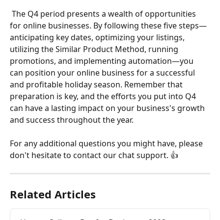
 The Q4 period presents a wealth of opportunities 
for online businesses. By following these five steps—
anticipating key dates, optimizing your listings, 
utilizing the Similar Product Method, running 
promotions, and implementing automation—you 
can position your online business for a successful 
and profitable holiday season. Remember that 
preparation is key, and the efforts you put into Q4 
can have a lasting impact on your business's growth 
and success throughout the year.
For any additional questions you might have, please 
don't hesitate to contact our chat support. 👍 
Related Articles