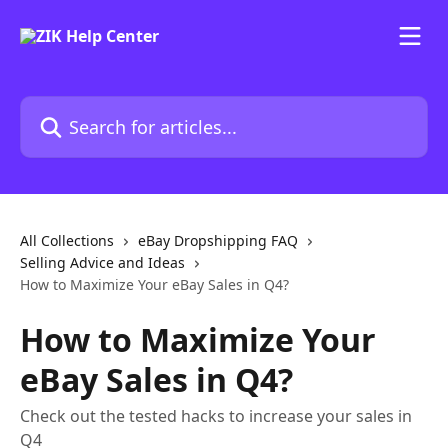
Skip to main content
Search for articles...
All Collections
eBay Dropshipping FAQ
Selling Advice and Ideas
How to Maximize Your eBay Sales in Q4?
How to Maximize Your
eBay Sales in Q4?
Check out the tested hacks to increase your sales in
Q4