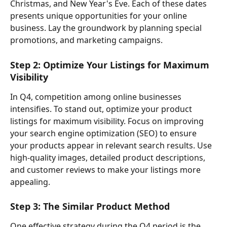
Christmas, and New Year's Eve. Each of these dates 
presents unique opportunities for your online 
business. Lay the groundwork by planning special 
promotions, and marketing campaigns.
Step 2: Optimize Your Listings for Maximum 
Visibility
In Q4, competition among online businesses 
intensifies. To stand out, optimize your product 
listings for maximum visibility. Focus on improving 
your search engine optimization (SEO) to ensure 
your products appear in relevant search results. Use 
high-quality images, detailed product descriptions, 
and customer reviews to make your listings more 
appealing.
Step 3: The Similar Product Method
One effective strategy during the Q4 period is the 