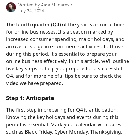
Written by
Aida Mlinarevic
July 24, 2024
The fourth quarter (Q4) of the year is a crucial time 
for online businesses. It's a season marked by 
increased consumer spending, major holidays, and 
an overall surge in e-commerce activities. To thrive 
during this period, it's essential to prepare your 
online business effectively. In this article, we'll outline 
five key steps to help you prepare for a successful 
Q4, and for more helpful tips be sure to check the 
video we have prepared.
Step 1: Anticipate
The first step in preparing for Q4 is anticipation. 
Knowing the key holidays and events during this 
period is essential. Mark your calendar with dates 
such as Black Friday, Cyber Monday, Thanksgiving, 