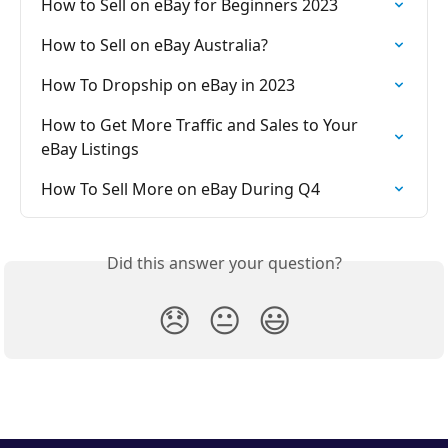
How to Sell on eBay for Beginners 2023
How to Sell on eBay Australia?
How To Dropship on eBay in 2023
How to Get More Traffic and Sales to Your 
eBay Listings
How To Sell More on eBay During Q4
Did this answer your question?
😞
😐
😃