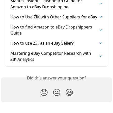
Market Insights Dashboard Guide for 
Amazon to eBay Dropshipping
How to Use ZIK with Other Suppliers for eBay
How to find Amazon to eBay Dropshippers 
Guide
How to use ZIK as an eBay Seller?
Mastering eBay Competitor Research with 
ZIK Analytics
Did this answer your question?
😞
😐
😃