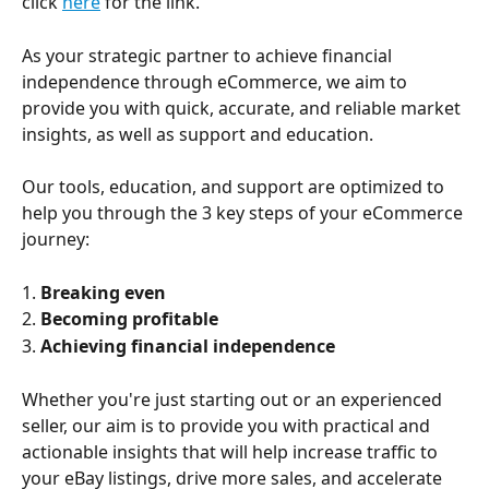
click 
here
 for the link. 
As your strategic partner to achieve financial 
independence through eCommerce, we aim to 
provide you with quick, accurate, and reliable market 
insights, as well as support and education.
Our tools, education, and support are optimized to 
help you through the 3 key steps of your eCommerce 
journey:
1. 
Breaking even
2. 
Becoming profitable
3. 
Achieving financial independence
Whether you're just starting out or an experienced 
seller, our aim is to provide you with practical and 
actionable insights that will help increase traffic to 
your eBay listings, drive more sales, and accelerate 