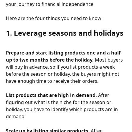
your journey to financial independence.
Here are the four things you need to know:
1. Leverage seasons and holidays
Prepare and start listing products one and a half 
up to two months before the holiday.
 Most buyers 
will buy in advance, so if you list products a week 
before the season or holiday, the buyers might not 
have enough time to receive their orders. 
List products that are high in demand.
 After 
figuring out what is the niche for the season or 
holiday, you have to identify which products are in 
demand. 
Scale up by listing similar products.
 After 