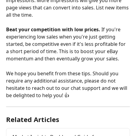
impressions. More impressions will give you more 
page views that can convert into sales. List new items 
all the time.
Beat your competition with low prices.
 If you're 
experiencing low sales when you're just getting 
started, be competitive even if it's less profitable for 
a short period of time. This is to boost your eBay 
momentum and then eventually grow your sales.
We hope you benefit from these tips. Should you 
require any additional assistance, please do not 
hesitate to reach out to our chat support and we will 
be delighted to help you! 👍 
Related Articles