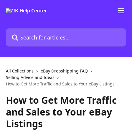
Skip to main content
Search for articles...
All Collections
eBay Dropshipping FAQ
Selling Advice and Ideas
How to Get More Traffic and Sales to Your eBay Listings
How to Get More Traffic
and Sales to Your eBay
Listings