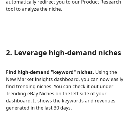
automatically redirect you to our Product Research 
tool to analyze the niche.
2. Leverage high-demand niches
Find high-demand "keyword" niches.
 Using the 
New Market Insights dashboard, you can now easily 
find trending niches. You can check it out under 
Trending eBay Niches on the left side of your 
dashboard. It shows the keywords and revenues 
generated in the last 30 days.