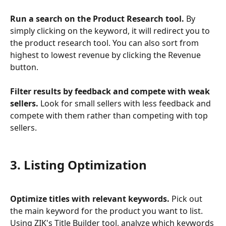
Run a search on the Product Research tool.
 By 
simply clicking on the keyword, it will redirect you to 
the product research tool. You can also sort from 
highest to lowest revenue by clicking the Revenue 
button.
Filter results by feedback and compete with weak 
sellers.
 Look for small sellers with less feedback and 
compete with them rather than competing with top 
sellers.
3. Listing Optimization
Optimize titles with relevant keywords.
 Pick out 
the main keyword for the product you want to list. 
Using ZIK's Title Builder tool, analyze which keywords 