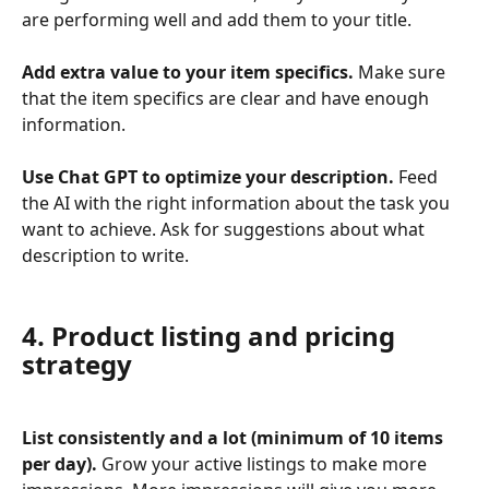
are performing well and add them to your title.
Add extra value to your item specifics.
 Make sure 
that the item specifics are clear and have enough 
information.
Use Chat GPT to optimize your description.
 Feed 
the AI with the right information about the task you 
want to achieve. Ask for suggestions about what 
description to write.
4. Product listing and pricing 
strategy
List consistently and a lot (minimum of 10 items 
per day).
 Grow your active listings to make more 