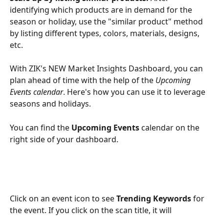
identifying which products are in demand for the 
season or holiday, use the "similar product" method 
by listing different types, colors, materials, designs, 
etc. 
With ZIK's NEW Market Insights Dashboard, you can 
plan ahead of time with the help of the 
Upcoming 
Events calendar
. Here's how you can use it to leverage 
seasons and holidays.
You can find the 
Upcoming Events
 calendar on the 
right side of your dashboard.
Click on an event icon to see 
Trending Keywords
 for 
the event. If you click on the scan title, it will 