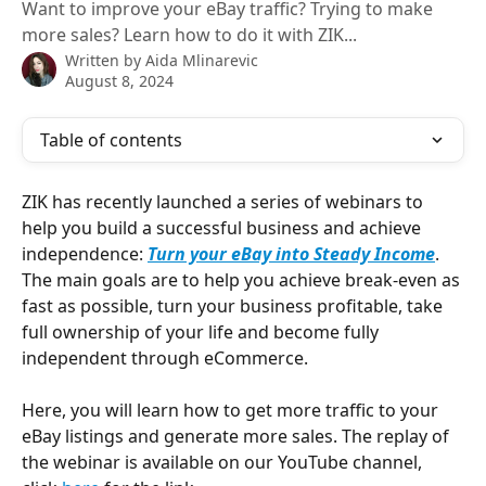
Want to improve your eBay traffic? Trying to make
more sales? Learn how to do it with ZIK...
Written by
Aida Mlinarevic
August 8, 2024
Table of contents
ZIK has recently launched a series of webinars to 
help you build a successful business and achieve 
independence: 
Turn your eBay into Steady Income
. 
The main goals are to help you achieve break-even as 
fast as possible, turn your business profitable, take 
full ownership of your life and become fully 
independent through eCommerce.
Here, you will learn how to get more traffic to your 
eBay listings and generate more sales. The replay of 
the webinar is available on our YouTube channel, 