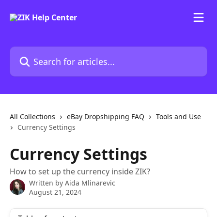
Skip to main content
Search for articles...
All Collections
eBay Dropshipping FAQ
Tools and Use
Currency Settings
Currency Settings
How to set up the currency inside ZIK?
Written by
Aida Mlinarevic
August 21, 2024