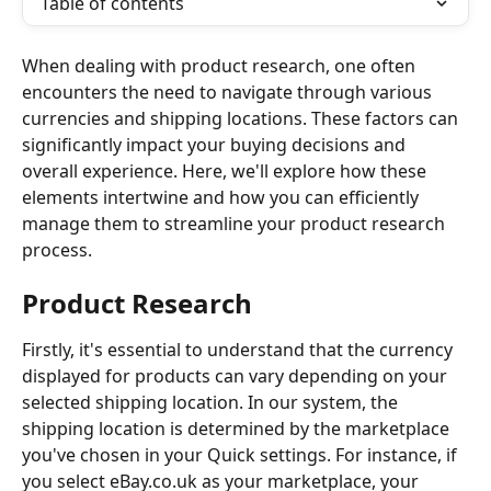
Table of contents
When dealing with product research, one often 
encounters the need to navigate through various 
currencies and shipping locations. These factors can 
significantly impact your buying decisions and 
overall experience. Here, we'll explore how these 
elements intertwine and how you can efficiently 
manage them to streamline your product research 
process.
Product Research 
Firstly, it's essential to understand that the currency 
displayed for products can vary depending on your 
selected shipping location. In our system, the 
shipping location is determined by the marketplace 
you've chosen in your Quick settings. For instance, if 
you select eBay.co.uk as your marketplace, your 