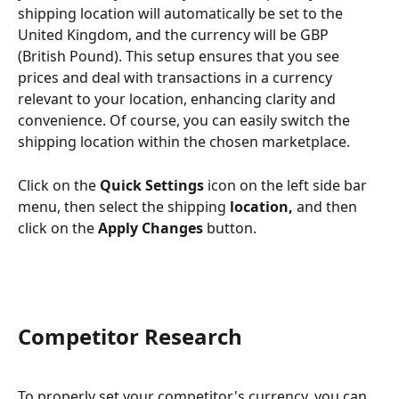
shipping location will automatically be set to the 
United Kingdom, and the currency will be GBP 
(British Pound). This setup ensures that you see 
prices and deal with transactions in a currency 
relevant to your location, enhancing clarity and 
convenience. Of course, you can easily switch the 
shipping location within the chosen marketplace.
Click on the 
Quick Settings
 icon on the left side bar 
menu, then select the shipping 
location, 
and then 
click on the 
Apply Changes
 button.
Competitor Research
To properly set your competitor's currency, you can 