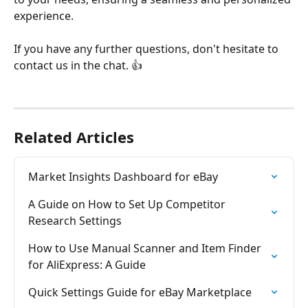
experience. 
If you have any further questions, don't hesitate to 
contact us in the chat. 👍 
Related Articles
Market Insights Dashboard for eBay
A Guide on How to Set Up Competitor 
Research Settings
How to Use Manual Scanner and Item Finder 
for AliExpress: A Guide
Quick Settings Guide for eBay Marketplace