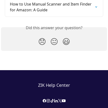
How to Use Manual Scanner and Item Finder 
for Amazon: A Guide
Did this answer your question?
😞
😐
😃
ZIK Help Center