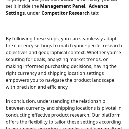
set it inside the 
Management Panel
,  
Advance 
Settings
, under 
Competitor Research
 tab:
By following these steps, you can seamlessly adapt 
the currency settings to match your specific research 
objectives and geographical context. Whether you're 
scouting for deals, analyzing market trends, or 
making informed purchasing decisions, having the 
right currency and shipping location settings 
empowers you to navigate the product landscape 
with precision and efficiency.
In conclusion, understanding the relationship 
between currency and shipping locations is pivotal in 
conducting effective product research. Our platform 
offers the flexibility to tailor these settings according 
to your needs, ensuring a seamless and personalized 