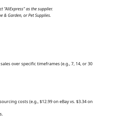
 "AliExpress" as the supplier.
e & Garden, or Pet Supplies.
sales over specific timeframes (e.g., 7, 14, or 30 
ourcing costs (e.g., $12.99 on eBay vs. $3.34 on 
s.