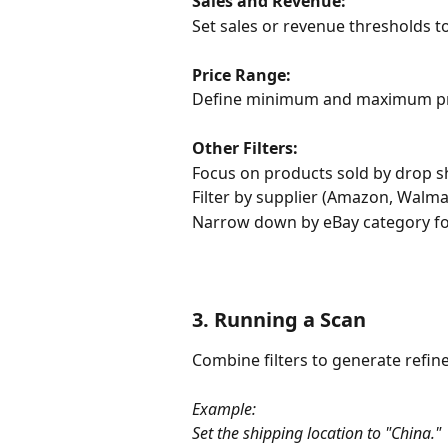
Sales and Revenue:
Set sales or revenue thresholds t
Price Range:
Define minimum and maximum pric
Other Filters:
Focus on products sold by drop s
Filter by supplier (Amazon, Walmar
Narrow down by eBay category for
3. Running a Scan
Combine filters to generate refine
Example:
Set the shipping location to "China."