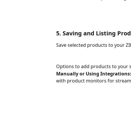
5. Saving and Listing Pro
Save selected products to your ZIK
Options to add products to your s
Manually or Using Integrations:
with product monitors for strea