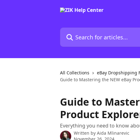
Skip to main content
Search for articles...
All Collections
eBay Dropshipping 
Guide to Mastering the NEW eBay Pro
Guide to Maste
Product Explore
Everything you need to know abou
Written by
Aida Mlinarevic
November 26, 2024