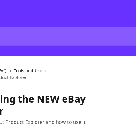
FAQ
Tools and Use
duct Explorer
ring the NEW eBay
r
t Product Explorer and how to use it