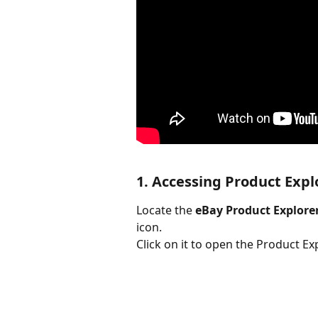
1. Accessing Product Expl
Locate the 
eBay Product Explore
icon.
Click on it to open the Product E