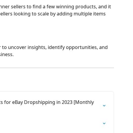
inner sellers to find a few winning products, and it 
sellers looking to scale by adding multiple items 
to uncover insights, identify opportunities, and 
iness. 
ts for eBay Dropshipping in 2023 [Monthly 