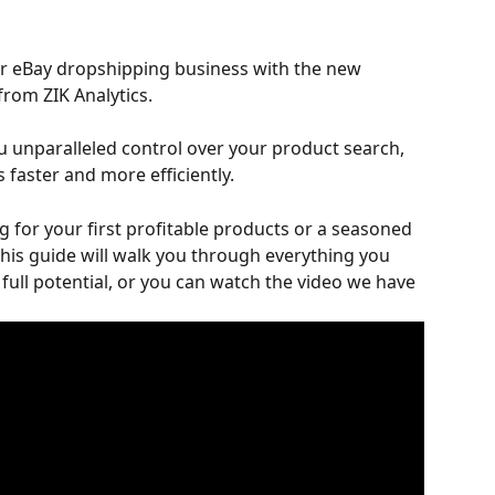
r eBay dropshipping business with the new 
 from ZIK Analytics. 
 unparalleled control over your product search, 
 faster and more efficiently. 
 for your first profitable products or a seasoned 
 this guide will walk you through everything you 
full potential, or you can watch the video we have 