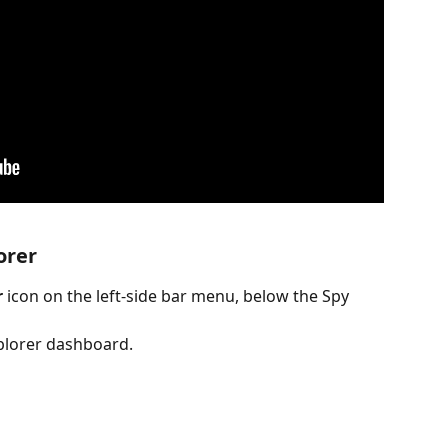
orer
r
 icon on the left-side bar menu, below the Spy 
xplorer dashboard.