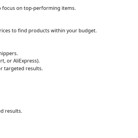
o focus on top-performing items.
es to find products within your budget.
hippers.
t, or AliExpress).
 targeted results.
d results.