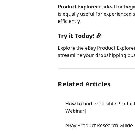
Product Explorer
 is ideal for beg
is equally useful for experienced 
efficiently.
Try it Today! 🎉 
Explore the eBay Product Explorer 
streamline your dropshipping bus
Related Articles
How to find Profitable Produc
Webinar]
eBay Product Research Guide