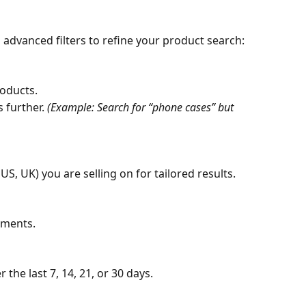
 advanced filters to refine your product search:
roducts.
 further. 
(Example: Search for “phone cases” but 
US, UK) you are selling on for tailored results.
pments.
he last 7, 14, 21, or 30 days.