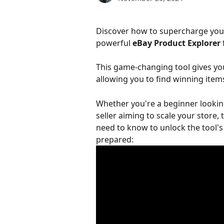
Discover how to supercharge you
powerful 
eBay Product Explorer
This game-changing tool gives you
allowing you to find winning items
Whether you're a beginner looking
seller aiming to scale your store,
need to know to unlock the tool's 
prepared: 