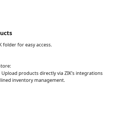
ducts
 folder for easy access.
tore:
 
Upload products directly via ZIK’s integrations 
mlined inventory management.