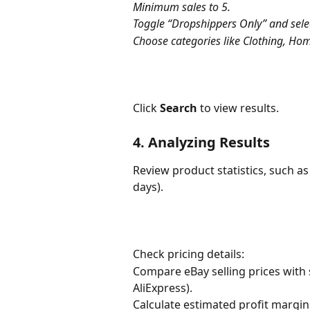
Minimum sales to 5.
Toggle “Dropshippers Only” and select
Choose categories like Clothing, Hom
Click 
Search
 to view results.
4. Analyzing Results
Review product statistics, such as 
days).
Check pricing details:
Compare eBay selling prices with s
AliExpress).
Calculate estimated profit margin