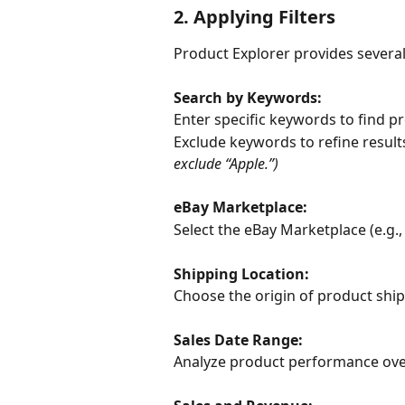
2. Applying Filters
Product Explorer provides several
Search by Keywords:
Enter specific keywords to find p
Exclude keywords to refine results
exclude “Apple.”)
eBay Marketplace:
Select the eBay Marketplace (e.g., 
Shipping Location:
Choose the origin of product shi
Sales Date Range:
Analyze product performance over t