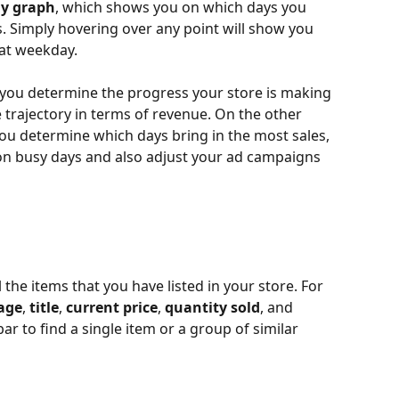
ay graph
, which shows you on which days you 
. Simply hovering over any point will show you 
at weekday.
 you determine the progress your store is making 
 trajectory in terms of revenue. On the other 
ou determine which days bring in the most sales, 
n busy days and also adjust your ad campaigns 
l the items that you have listed in your store. For 
age
, 
title
, 
current price
, 
quantity sold
, and 
ar to find a single item or a group of similar 