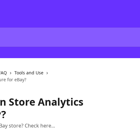
FAQ
Tools and Use
ure for eBay?
n Store Analytics
y?
Bay store? Check here...