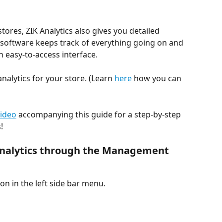
ores, ZIK Analytics also gives you detailed 
e software keeps track of everything going on and 
 easy-to-access interface.
nalytics for your store. (Learn
 here
 how you can 
video
 accompanying this guide for a step-by-step 
!
 Analytics through the Management 
n in the left side bar menu.