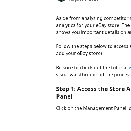
Aside from analyzing competitor st
analytics for your eBay store. Th
shows you important details on an
Follow the steps below to access a
add your eBay store)
Be sure to check out the tutorial 
visual walkthrough of the process
Step 1: Access the Store
Panel
Click on the Management Panel ico