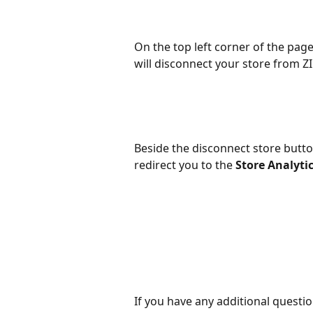
On the top left corner of the page
will disconnect your store from ZI
Beside the disconnect store button
redirect you to the 
Store Analyti
If you have any additional question