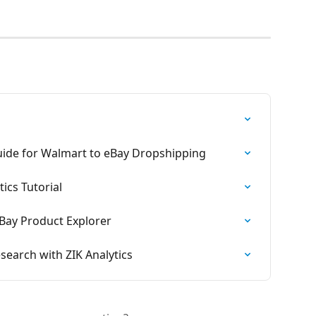
ide for Walmart to eBay Dropshipping
ics Tutorial
Bay Product Explorer
earch with ZIK Analytics