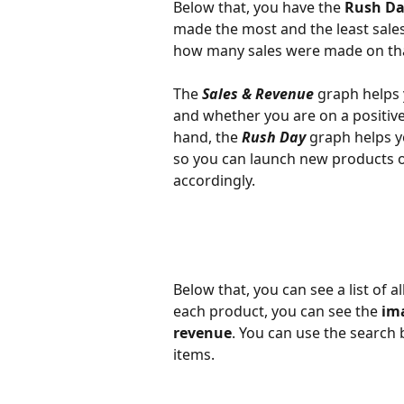
Below that, you have the
 Rush D
made the most and the least sales
how many sales were made on th
The 
Sales & Revenue
 graph helps
and whether you are on a positive
hand, the 
Rush Day
 graph helps y
so you can launch new products o
accordingly.
Below that, you can see a list of al
each product, you can see the 
im
revenue
. You can use the search b
items.