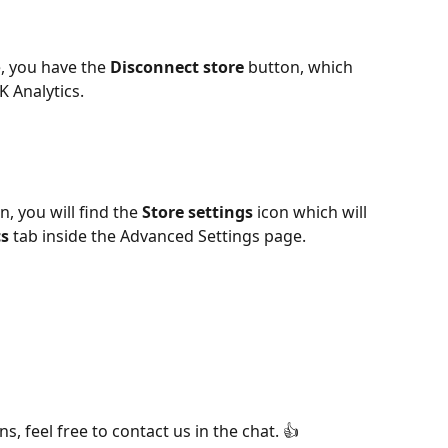
, you have the 
Disconnect store
 button, which 
K Analytics. 
, you will find the 
Store settings
 icon which will 
cs
 tab inside the Advanced Settings page.
s, feel free to contact us in the chat. 👍