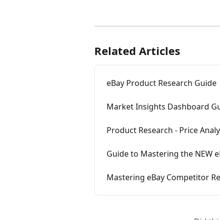
Related Articles
eBay Product Research Guide
Market Insights Dashboard Gu
Product Research - Price Analyt
Guide to Mastering the NEW e
Mastering eBay Competitor Res