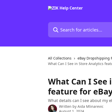
Skip to main content
Search for articles...
All Collections
eBay Dropshipping 
What Can I See in Store Analytics feat
What Can I See i
feature for eBa
What details can I see about my e
Written by
Aida Mlinarevic
August 1, 2024