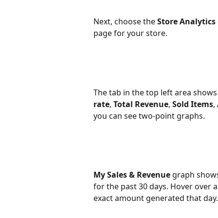
Next, choose the 
Store Analytics
page for your store.
The tab in the top left area shows 
rate
, 
Total Revenue
, 
Sold Items
, 
you can see two-point graphs.
My Sales & Revenue
 graph shows
for the past 30 days. Hover over 
exact amount generated that day.