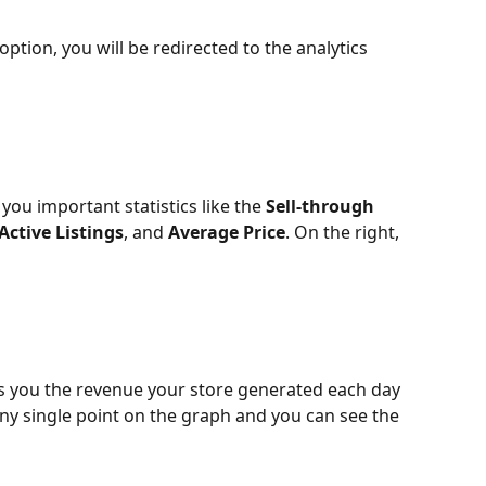
 option, you will be redirected to the analytics 
you important statistics like the 
Sell-through 
Active Listings
, and 
Average Price
. On the right, 
 you the revenue your store generated each day 
any single point on the graph and you can see the 