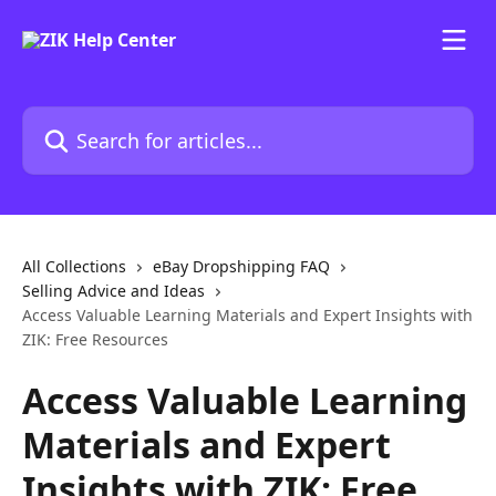
Skip to main content
Search for articles...
All Collections
eBay Dropshipping FAQ
Selling Advice and Ideas
Access Valuable Learning Materials and Expert Insights with
ZIK: Free Resources
Access Valuable Learning
Materials and Expert
Insights with ZIK: Free