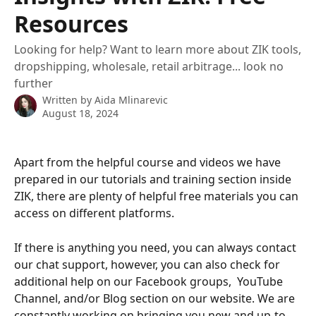
Resources
Looking for help? Want to learn more about ZIK tools,
dropshipping, wholesale, retail arbitrage... look no
further
Written by
Aida Mlinarevic
August 18, 2024
Apart from the helpful course and videos we have 
prepared in our tutorials and training section inside 
ZIK, there are plenty of helpful free materials you can 
access on different platforms.
If there is anything you need, you can always contact 
our chat support, however, you can also check for 
additional help on our Facebook groups,  YouTube 
Channel, and/or Blog section on our website. We are 
constantly working on bringing you new and up-to-