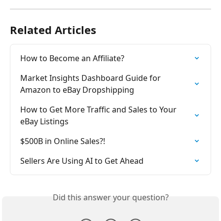
Related Articles
How to Become an Affiliate?
Market Insights Dashboard Guide for 
Amazon to eBay Dropshipping
How to Get More Traffic and Sales to Your 
eBay Listings
$500B in Online Sales?!
Sellers Are Using AI to Get Ahead
Did this answer your question?