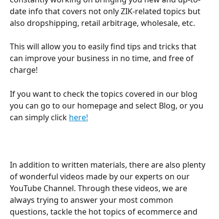
date info that covers not only ZIK-related topics but 
also dropshipping, retail arbitrage, wholesale, etc.
This will allow you to easily find tips and tricks that 
can improve your business in no time, and free of 
charge!
If you want to check the topics covered in our blog 
you can go to our homepage and select Blog, or you 
can simply click 
here!
In addition to written materials, there are also plenty 
of wonderful videos made by our experts on our 
YouTube Channel. Through these videos, we are 
always trying to answer your most common 
questions, tackle the hot topics of ecommerce and 