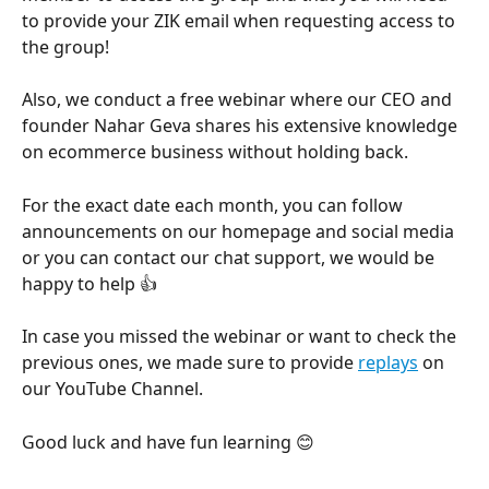
to provide your ZIK email when requesting access to 
the group!
Also, we conduct a free webinar where our CEO and 
founder Nahar Geva shares his extensive knowledge 
on ecommerce business without holding back. 
For the exact date each month, you can follow 
announcements on our homepage and social media 
or you can contact our chat support, we would be 
happy to help 👍 
In case you missed the webinar or want to check the 
previous ones, we made sure to provide 
replays
 on 
our YouTube Channel.
Good luck and have fun learning 😊 
​﻿ 