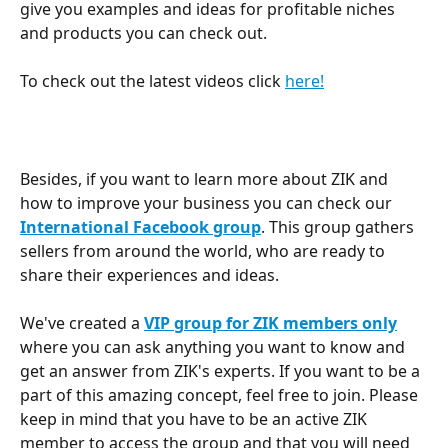
give you examples and ideas for profitable niches 
and products you can check out.
To check out the latest videos click 
here!
Besides, if you want to learn more about ZIK and 
how to improve your business you can check our 
International Facebook group
. This group gathers 
sellers from around the world, who are ready to 
share their experiences and ideas.
We've created a 
VIP group for ZIK members only
where you can ask anything you want to know and 
get an answer from ZIK's experts. If you want to be a 
part of this amazing concept, feel free to join. Please 
keep in mind that you have to be an active ZIK 
member to access the group and that you will need 