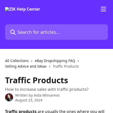
Skip to main content
Search for articles...
All Collections
eBay Dropshipping FAQ
Selling Advice and Ideas
Traffic Products
Traffic Products
How to increase sales with traffic products?
Written by
Aida Mlinarevic
August 23, 2024
Traffic products
 are usually the ones where you will 