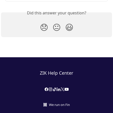
Did this answer your question?
😞
😐
😃
ZIK Help Center
We run on Fin