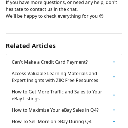
If you have more questions, or need any help, don't 
hesitate to contact us in the chat.
We'll be happy to check everything for you 😊 
Related Articles
Can't Make a Credit Card Payment?
Access Valuable Learning Materials and 
Expert Insights with ZIK: Free Resources
How to Get More Traffic and Sales to Your 
eBay Listings
How to Maximize Your eBay Sales in Q4?
How To Sell More on eBay During Q4