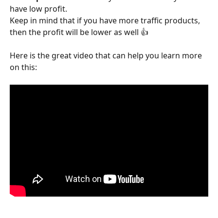
have low profit.
Keep in mind that if you have more traffic products, 
then the profit will be lower as well 👍 
Here is the great video that can help you learn more 
on this: